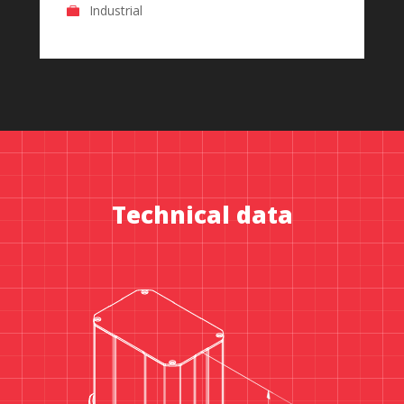
Industrial
Technical data