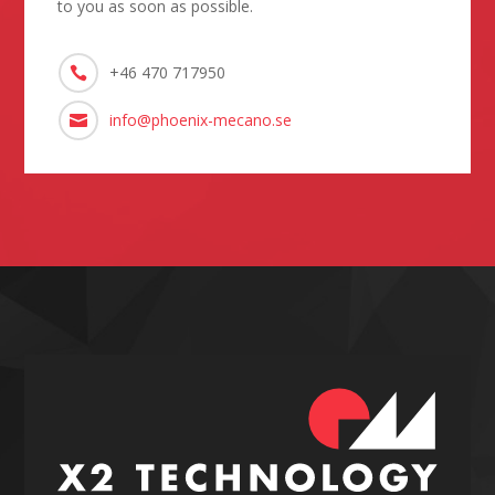
to you as soon as possible.
+46 470 717950

info@phoenix-mecano.se
