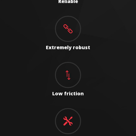
Reliable

Extremely robust
*
Low friction
