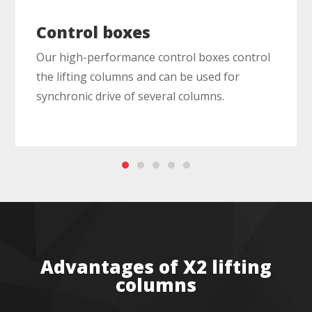
Control boxes
Our high-performance control boxes control
the lifting columns and can be used for
synchronic drive of several columns.
Advantages of X2 lifting
columns