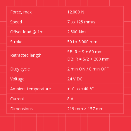
Force, max
12.000 N
Speed
7 to 125 mm/s
Offset load @ 1m
2.500 Nm
Stroke
50 to 3.000 mm
SB: R = S + 60 mm
Retracted length
DB: R = S/2 + 200 mm
Duty cycle
2 min ON / 8 min OFF
Voltage
24 V DC
Ambient temperature
+10 to +40 °C
Current
8 A
Dimensions
219 mm × 157 mm