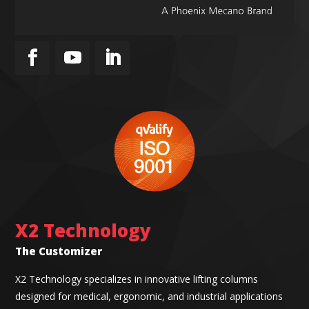
X2 Technology
The Customizer
X2 Technology specializes in innovative lifting columns
designed for medical, ergonomic, and industrial applications