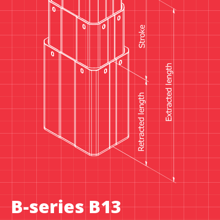
B-series B13