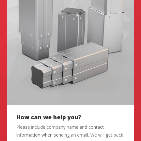
How can we help you?
Please include company name and contact
information when sending an email. We will get back