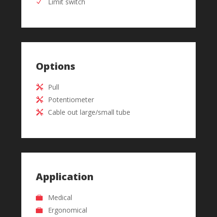
Limit switch
Options
Pull
Potentiometer
Cable out large/small tube
Application
Medical
Ergonomical