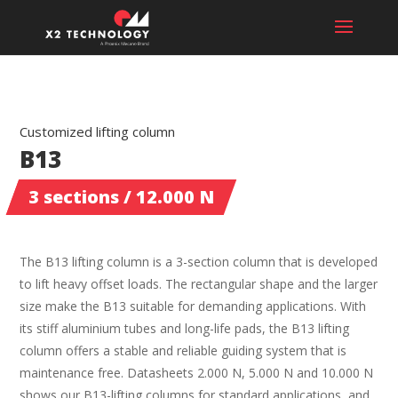
Customized lifting column
B13
3 sections / 12.000 N
The B13 lifting column is a 3-section column that is developed
to lift heavy offset loads. The rectangular shape and the larger
size make the B13 suitable for demanding applications. With
its stiff aluminium tubes and long-life pads, the B13 lifting
column offers a stable and reliable guiding system that is
maintenance free. Datasheets 2.000 N, 5.000 N and 10.000 N
shows our B13-lifting columns for standard applications, and