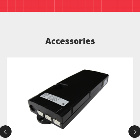
Accessories