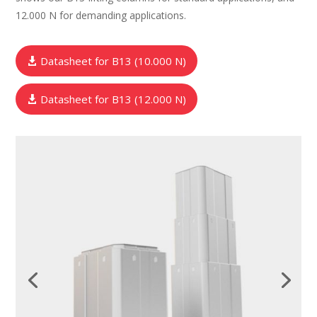
12.000 N for demanding applications.
Datasheet for B13 (10.000 N)
Datasheet for B13 (12.000 N)