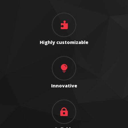

Highly customizable

Innovative
