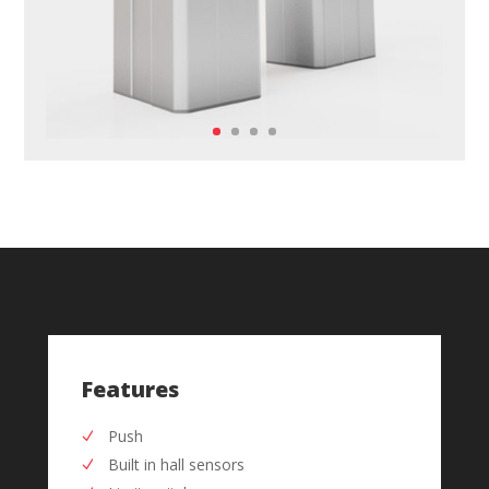
Features
Push
Built in hall sensors