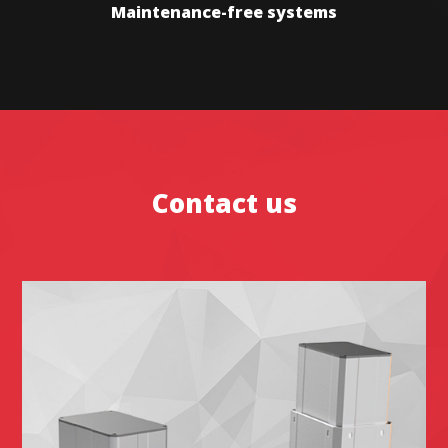
Maintenance-free systems
Contact us